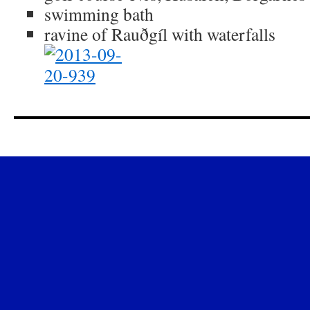
swimming bath
ravine of Rauðgíl with waterfalls