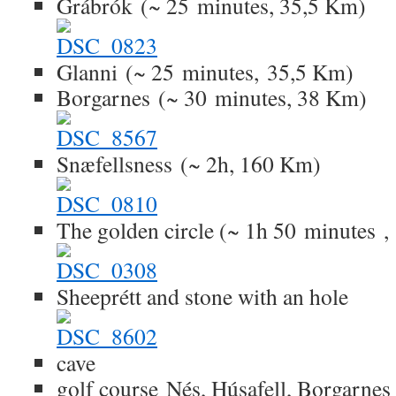
Grábrók (~ 25 minutes, 35,5 Km)
Glanni (~ 25 minutes, 35,5 Km)
Borgarnes (~ 30 minutes, 38 Km)
Snæfellsness (~ 2h, 160 Km)
The golden circle (~ 1h 50 minutes 
Sheeprétt and stone with an hole
cave
golf course Nés, Húsafell, Borgarnes