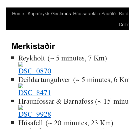
Skip
Home
Kópareykir
Gestahús
Hrossaræktin
Sauðfé
Bord
to
Colli
content
Merkistaðir
Reykholt (~ 5 minutes, 7 Km)
Deildartunguhver (~ 5 minutes, 6 K
Hraunfossar & Barnafoss (~ 15 minu
Húsafell (~ 20 minutes, 23 Km)