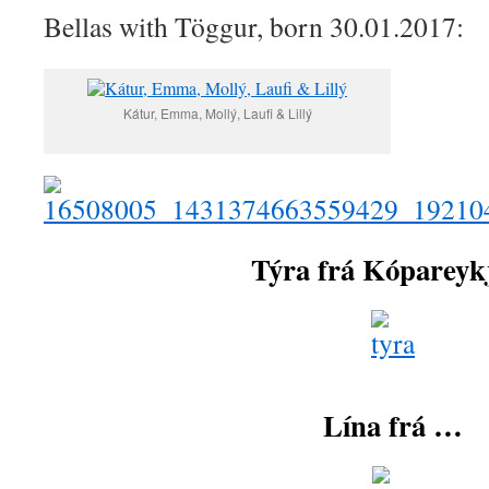
Bellas with Töggur, born 30.01.2017:
Kátur, Emma, Mollý, Laufi & Lillý
Týra frá Kóparey
Lína frá …