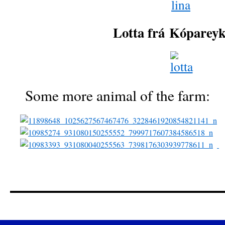
Lotta frá
Kóparey
Some more animal of the farm: