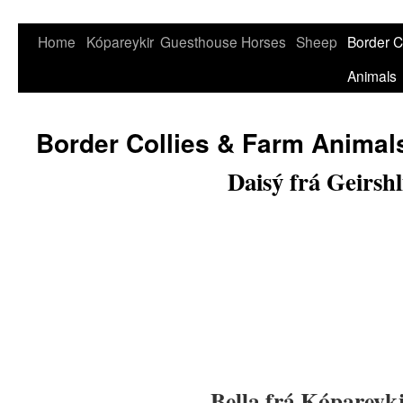
Skip
Home
Kópareykir
Guesthouse
Horses
Sheep
Border C
to
Animals
content
Border Collies & Farm Animal
Daisý frá Geirshl
Bella frá Kóparey