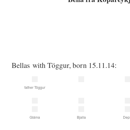
Bellas with Töggur, born 15.11.14:
father Töggur
Gláma
Bjalla
Depi